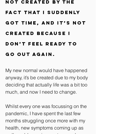
not created by the 
fact that I suddenly 
got time, and it’s not 
created because I 
don’t feel ready to 
go out again.
My new normal would have happened 
anyway, it’s be created due to my body 
deciding that actually life was a bit too 
much, and now I need to change.
Whilst every one was focussing on the 
pandemic, I have spent the last few 
months struggling once more with my 
health, new symptoms coming up as 