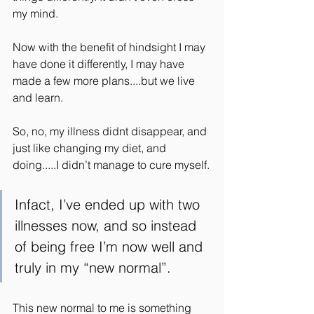
my mind.
Now with the benefit of hindsight I may 
have done it differently, I may have 
made a few more plans....but we live 
and learn.
So, no, my illness didnt disappear, and 
just like changing my diet, and 
doing.....I didn’t manage to cure myself.
Infact, I’ve ended up with two 
illnesses now, and so instead 
of being free I’m now well and 
truly in my “new normal”.
This new normal to me is something 