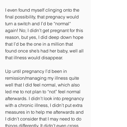
I even found myself clinging onto the 
final possibility, that pregnacy would 
turn a switch and I’d be “normal“ 
again! No; I didn’t get pregnant for this 
reason, but yes, I did deep down hope 
that I’d be the one in a million that 
found once she’s had her baby, well all 
that illness would disappear.
Up until pregnancy I’d been in 
remission/managing my illness quite 
well that I did feel normal, which also 
led me to not plan to “not” feel normal 
afterwards. I didn’t look into pregnancy 
with a chronic illness, I didn’t put extra 
measures in to help me afterwards and 
I didn’t consider that I may need to do 
things differently. It didn’t even cross 