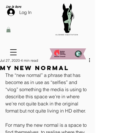
Log in here
Log In
Jul 27, 2020
4 min read
My new normal
The “new normal” a phrase that has 
become as in use as “selfies” and 
“vlog” something the media is using to 
describe this space we’re in where 
we’re not quite back in the original 
format but not quite living in HD either.
For many the new normal is a space to 
find themselves, to realise where they 