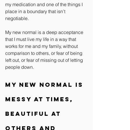
my medication and one of the things I 
place in a boundary that isn’t 
negotiable.
My new normal is a deep acceptance 
that I must live my life in a way that 
works for me and my family, without 
comparison to others, or fear of being 
left out, or fear of missing out of letting 
people down.
My new normal is 
messy at times, 
beautiful at 
others and 