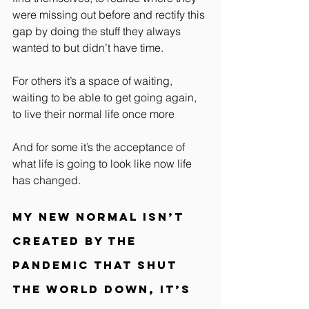
were missing out before and rectify this 
gap by doing the stuff they always 
wanted to but didn’t have time.
For others it’s a space of waiting, 
waiting to be able to get going again, 
to live their normal life once more
And for some it’s the acceptance of 
what life is going to look like now life 
has changed.
My new normal isn’t 
created by the 
pandemic that shut 
the world down, it’s 