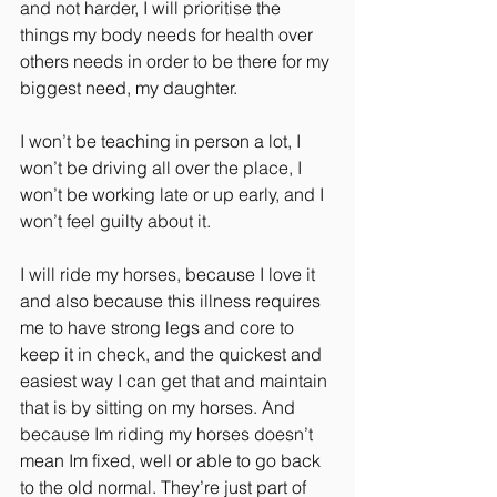
and not harder, I will prioritise the 
things my body needs for health over 
others needs in order to be there for my 
biggest need, my daughter.
I won’t be teaching in person a lot, I 
won’t be driving all over the place, I 
won’t be working late or up early, and I 
won’t feel guilty about it.
I will ride my horses, because I love it 
and also because this illness requires 
me to have strong legs and core to 
keep it in check, and the quickest and 
easiest way I can get that and maintain 
that is by sitting on my horses. And 
because Im riding my horses doesn’t 
mean Im fixed, well or able to go back 
to the old normal. They’re just part of 