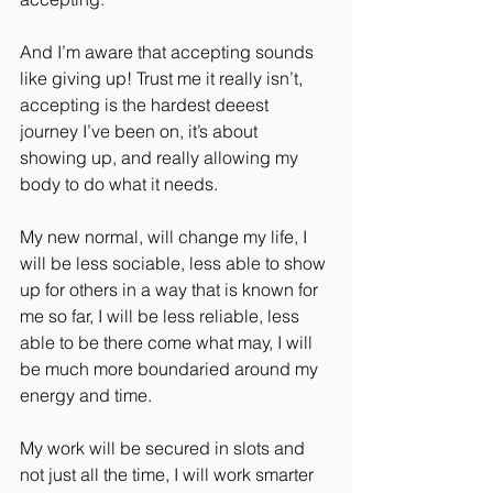
And I’m aware that accepting sounds 
like giving up! Trust me it really isn’t, 
accepting is the hardest deeest 
journey I’ve been on, it’s about 
showing up, and really allowing my 
body to do what it needs.
My new normal, will change my life, I 
will be less sociable, less able to show 
up for others in a way that is known for 
me so far, I will be less reliable, less 
able to be there come what may, I will 
be much more boundaried around my 
energy and time.
My work will be secured in slots and 
not just all the time, I will work smarter 