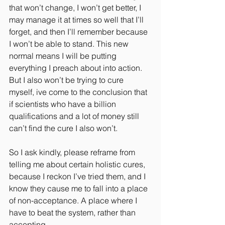
that won’t change, I won’t get better, I 
may manage it at times so well that I’ll 
forget, and then I’ll remember because 
I won’t be able to stand. This new 
normal means I will be putting 
everything I preach about into action. 
But I also won’t be trying to cure 
myself, ive come to the conclusion that 
if scientists who have a billion 
qualifications and a lot of money still 
can’t find the cure I also won’t.
So I ask kindly, please reframe from 
telling me about certain holistic cures, 
because I reckon I’ve tried them, and I 
know they cause me to fall into a place 
of non-acceptance. A place where I 
have to beat the system, rather than 
accepting.