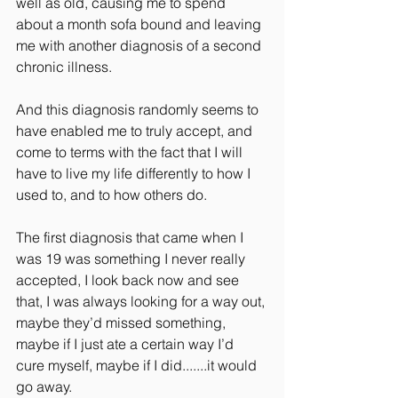
well as old, causing me to spend 
about a month sofa bound and leaving 
me with another diagnosis of a second 
chronic illness.
And this diagnosis randomly seems to 
have enabled me to truly accept, and 
come to terms with the fact that I will 
have to live my life differently to how I 
used to, and to how others do.
The first diagnosis that came when I 
was 19 was something I never really 
accepted, I look back now and see 
that, I was always looking for a way out, 
maybe they’d missed something, 
maybe if I just ate a certain way I’d 
cure myself, maybe if I did.......it would 
go away.