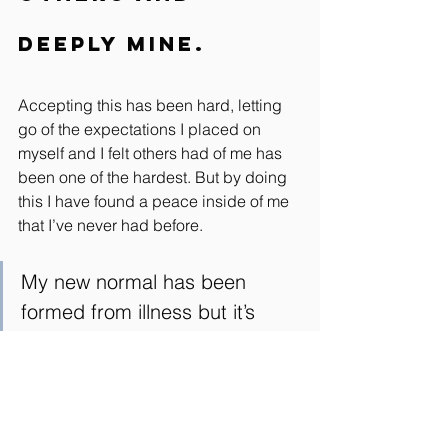
deeply mine.
Accepting this has been hard, letting 
go of the expectations I placed on 
myself and I felt others had of me has 
been one of the hardest. But by doing 
this I have found a peace inside of me 
that I’ve never had before.
My new normal has been 
formed from illness but it’s 
been created from love.
I now ask of you, are you showing up 
totally for all the reasons I have to not 
because you’re ill, but because that’s 