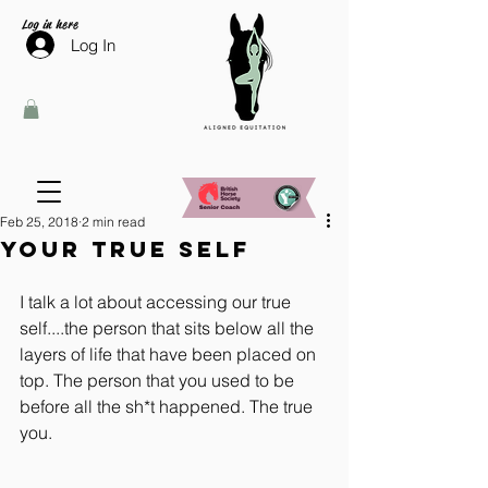
Log in here
Log In
Feb 25, 2018
2 min read
Your True Self
I talk a lot about accessing our true 
self....the person that sits below all the 
layers of life that have been placed on 
top. The person that you used to be 
before all the sh*t happened. The true 
you.