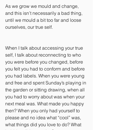
As we grow we mould and change, 
and this isn’t necessarily a bad thing, 
until we mould a bit too far and loose 
ourselves, our true self.
When I talk about accessing your true 
self, I talk about reconnecting to who 
you were before you changed, before 
you felt you had to conform and before 
you had labels. When you were young 
and free and spent Sunday’s playing in 
the garden or sitting drawing, when all 
you had to worry about was when your 
next meal was. What made you happy 
then? When you only had yourself to 
please and no idea what “cool” was, 
what things did you love to do? What 