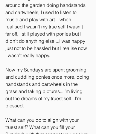
around the garden doing handstands 
and cartwheels, I used to listen to 
music and play with art....when I 
realised I wasn’t my true self I wasn’t 
far off, I still played with ponies but I 
didn’t do anything else....I was happy 
just not to be hassled but I realise now 
I wasn’t really happy.
Now my Sunday’s are spent grooming 
and cuddling ponies once more, doing 
handstands and cartwheels in the 
grass and taking pictures...I’m living 
out the dreams of my truest self...I’m 
blessed.
What can you do to align with your 
truest self? What can you fill your 