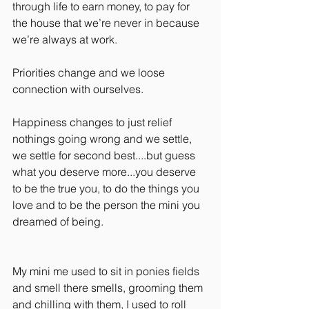
through life to earn money, to pay for 
the house that we’re never in because 
we’re always at work.
Priorities change and we loose 
connection with ourselves. 
Happiness changes to just relief 
nothings going wrong and we settle, 
we settle for second best....but guess 
what you deserve more...you deserve 
to be the true you, to do the things you 
love and to be the person the mini you 
dreamed of being.
My mini me used to sit in ponies fields 
and smell there smells, grooming them 
and chilling with them, I used to roll 