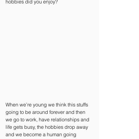
hobbies did you enjoy? 
When we’re young we think this stuffs 
going to be around forever and then 
we go to work, have relationships and 
life gets busy, the hobbies drop away 
and we become a human going 