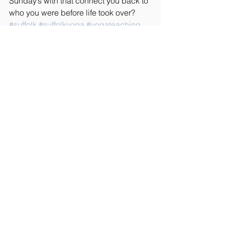
Sunday’s with that connect you back to 
who you were before life took over? 
#suffolk
#suffolkyoga
#yogateaching
#yogateacher
#spirituality
#yogablog
#lifestyleblog
#meditation
#mindfullness
#horseriding
#yoga
Rider Wellbeing
See All
Recent Posts