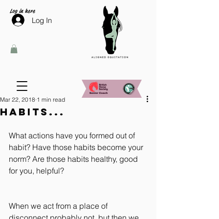
Log in here
Log In
Mar 22, 2018
1 min read
Habits...
What actions have you formed out of 
habit? Have those habits become your 
norm? Are those habits healthy, good 
for you, helpful?
When we act from a place of 
disconnect probably not, but then we 