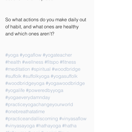
So what actions do you make daily out 
of habit, and what ones are healthy 
and which ones aren’t?
#yoga
#yogaflow
#yogateacher
#health
#wellness
#fitspo
#fitness
#meditation
#spiritual
#woodbridge
#suffolk
#suffolkyoga
#yogasuffolk
#woodbridgeyoga
#yogawoodbridge
#yogalife
#poweredbyyoga
#yogaeverydamnday
#practiceyogachangeyourworld
#onebreathatatime
#practiceandalliscoming
#vinyasaflow
#vinyasayoga
#hathayoga
#hatha