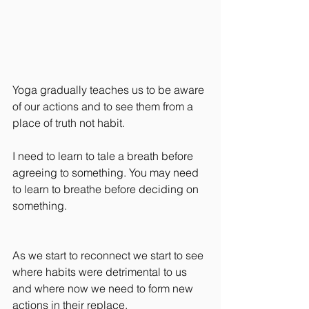
Yoga gradually teaches us to be aware 
of our actions and to see them from a 
place of truth not habit.
I need to learn to tale a breath before 
agreeing to something. You may need 
to learn to breathe before deciding on 
something.
As we start to reconnect we start to see 
where habits were detrimental to us 
and where now we need to form new 
actions in their replace.