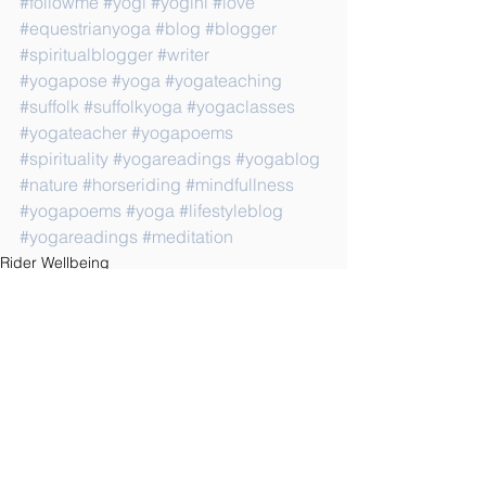
#followme
#yogi
#yogini
#love
#equestrianyoga
#blog
#blogger
#spiritualblogger
#writer
#yogapose
#yoga
#yogateaching
#suffolk
#suffolkyoga
#yogaclasses
#yogateacher
#yogapoems
#spirituality
#yogareadings
#yogablog
#nature
#horseriding
#mindfullness
#yogapoems
#yoga
#lifestyleblog
#yogareadings
#meditation
Rider Wellbeing
See All
Recent Posts