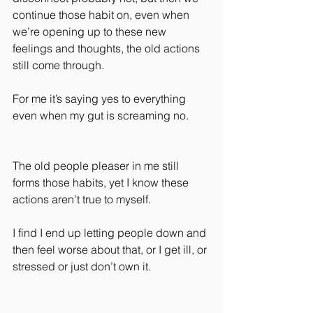
continue those habit on, even when 
we’re opening up to these new 
feelings and thoughts, the old actions 
still come through.
For me it’s saying yes to everything 
even when my gut is screaming no.
The old people pleaser in me still 
forms those habits, yet I know these 
actions aren’t true to myself.
I find I end up letting people down and 
then feel worse about that, or I get ill, or 
stressed or just don’t own it.